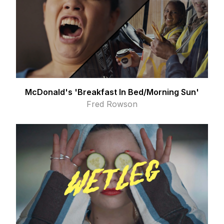
McDonald's 'Breakfast In Bed/Morning Sun'
Fred Rowson