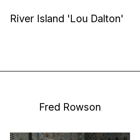
River Island 'Lou Dalton'
Fred Rowson