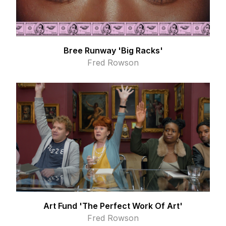
Bree Runway 'Big Racks'
Fred Rowson
Art Fund 'The Perfect Work Of Art'
Fred Rowson