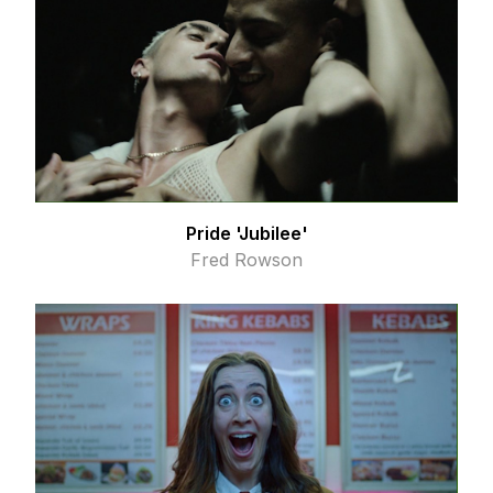
Pride 'Jubilee'
Fred Rowson