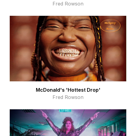
Fred Rowson
McDonald's 'Hottest Drop'
Fred Rowson