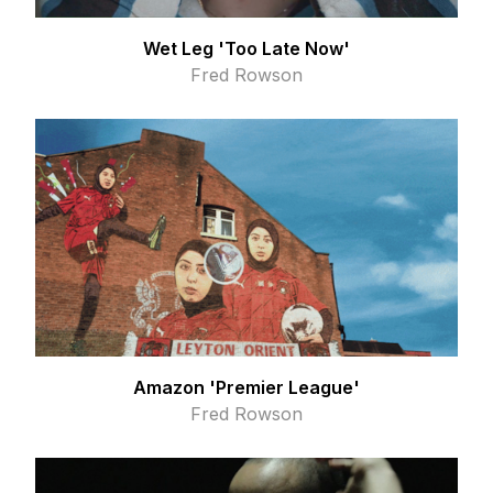
Wet Leg 'Too Late Now'
Fred Rowson
Amazon 'Premier League'
Fred Rowson