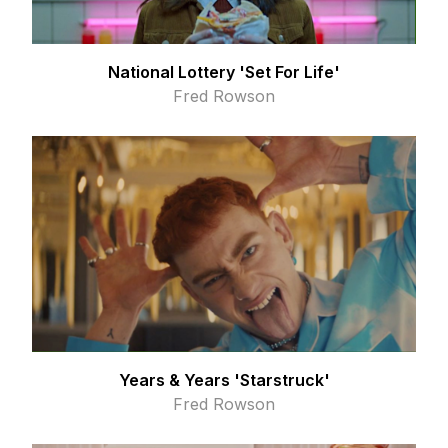
National Lottery 'Set For Life'
Fred Rowson
Years & Years 'Starstruck'
Fred Rowson