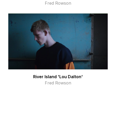
Fred Rowson
River Island 'Lou Dalton'
Fred Rowson