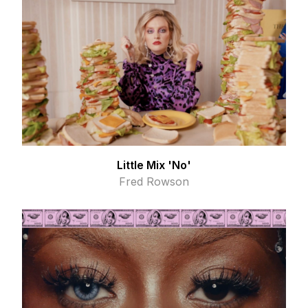
Little Mix 'No'
Fred Rowson