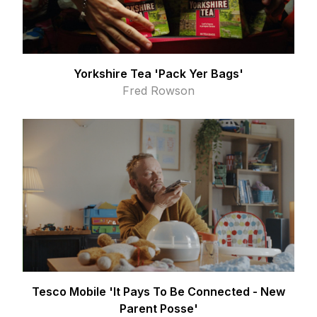
Yorkshire Tea 'Pack Yer Bags'
Fred Rowson
Tesco Mobile 'It Pays To Be Connected - New
Parent Posse'