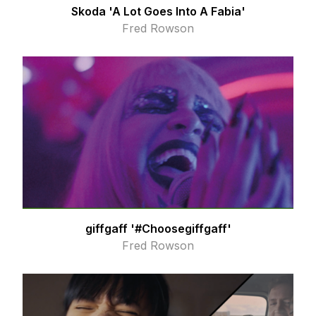
Skoda 'A Lot Goes Into A Fabia'
Fred Rowson
giffgaff '#Choosegiffgaff'
Fred Rowson