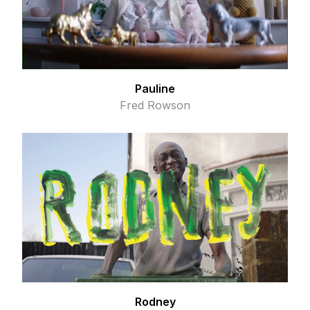
Pauline
Fred Rowson
Rodney