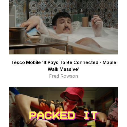
Tesco Mobile 'It Pays To Be Connected - Maple
Walk Massive'
Fred Rowson