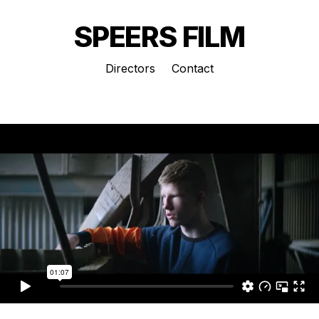
SPEERS FILM
Directors
Contact