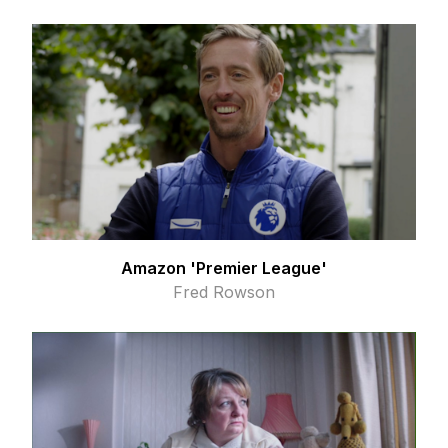
Amazon 'Premier League'
Fred Rowson