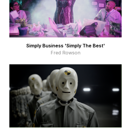
Simply Business 'Simply The Best'
Fred Rowson