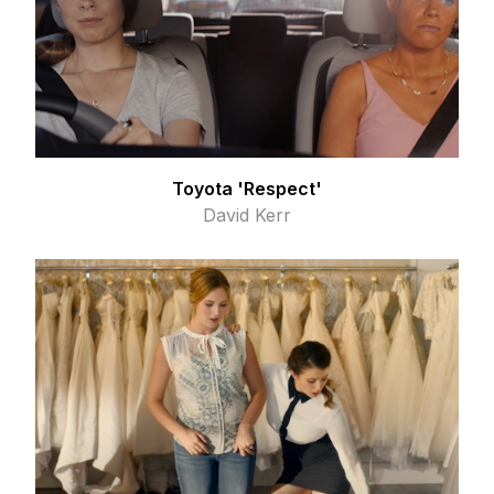
Toyota 'Respect'
David Kerr