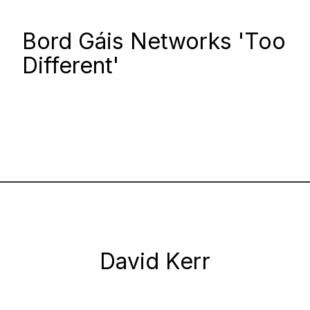
Bord Gáis Networks 'Too
Different'
David Kerr