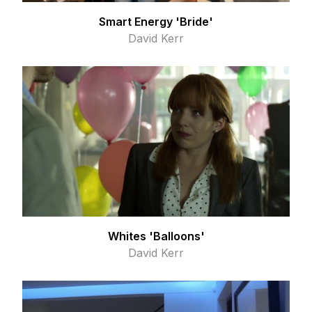
Smart Energy 'Bride'
David Kerr
Whites 'Balloons'
David Kerr