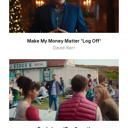
Make My Money Matter 'Log Off'
David Kerr