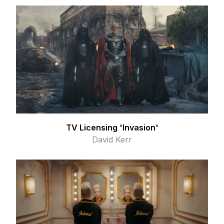
TV Licensing 'Invasion'
David Kerr