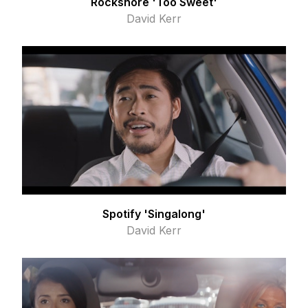
Rockshore 'Too Sweet'
David Kerr
Spotify 'Singalong'
David Kerr