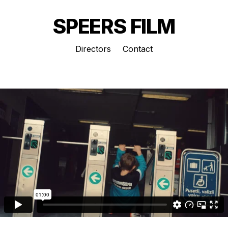
SPEERS FILM
Directors
Contact