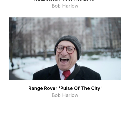
Bob Harlow
Range Rover 'Pulse Of The City'
Bob Harlow