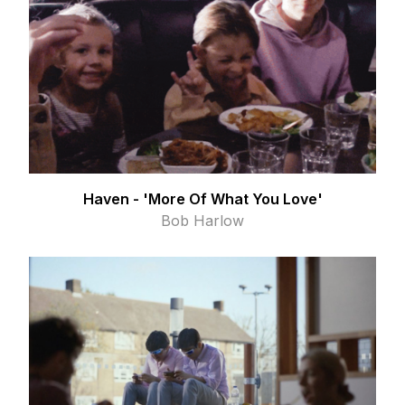
Haven - 'More Of What You Love'
Bob Harlow