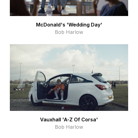
McDonald's 'Wedding Day'
Bob Harlow
Vauxhall 'A-Z Of Corsa'
Bob Harlow