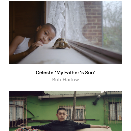
Celeste 'My Father's Son'
Bob Harlow