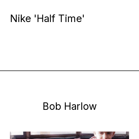
Nike 'Half Time'
Bob Harlow