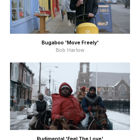
Bugaboo 'Move Freely'
Bob Harlow
Rudimental 'Feel The Love'