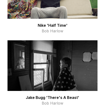
Nike 'Half Time'
Bob Harlow
Jake Bugg 'There's A Beast'
Bob Harlow