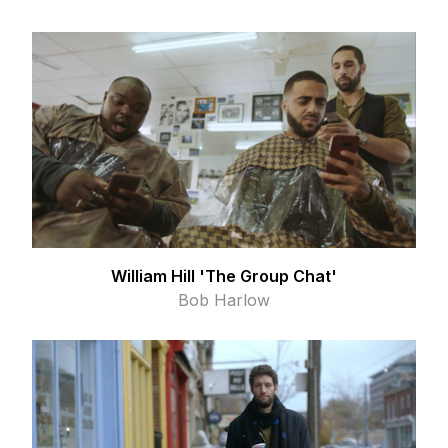
William Hill 'The Group Chat'
Bob Harlow