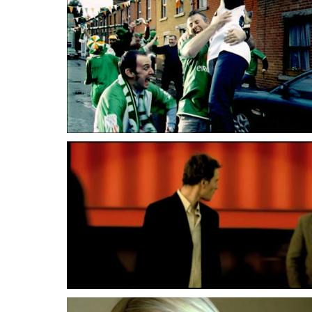
Lenny Abrahamson
Lenny Abrahamson