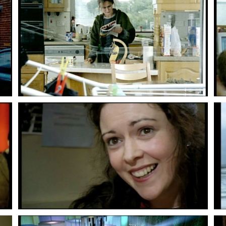
Lenny Abrahamson
Lenny Abrahamson