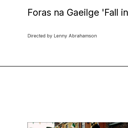
Foras na Gaeilge 'Fall i
Directed by Lenny Abrahamson