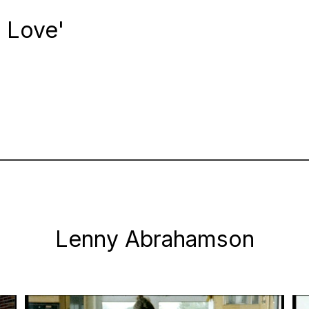
n Love'
Lenny Abrahamson