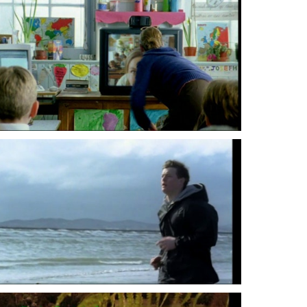
Lenny Abrahamson
Lenny Abrahamson