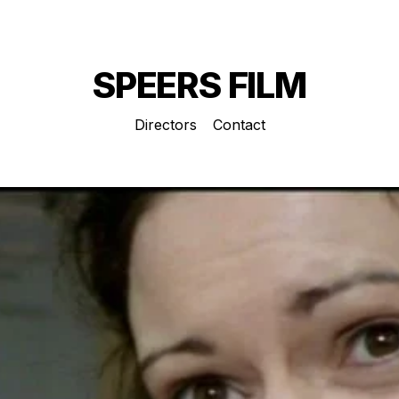
SPEERS FILM
Directors
Contact