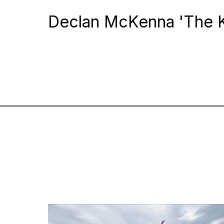
Declan McKenna 'The K