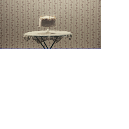
Will Hooper