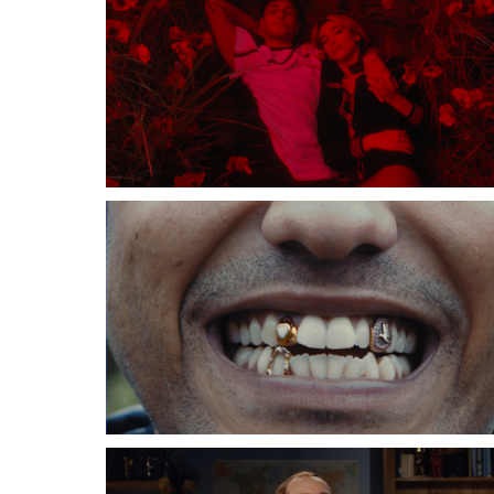
Will Hooper
Will Hooper