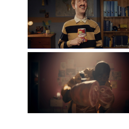
Will Hooper
Will Hooper