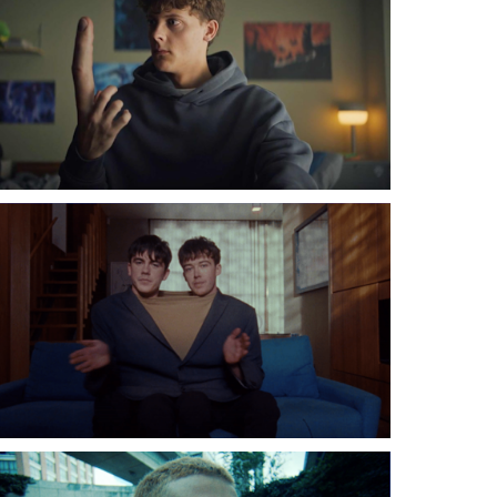
Will Hooper
Will Hooper