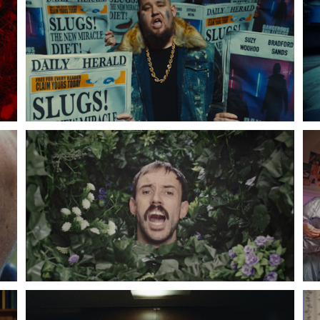
Will Hooper
Will Hooper