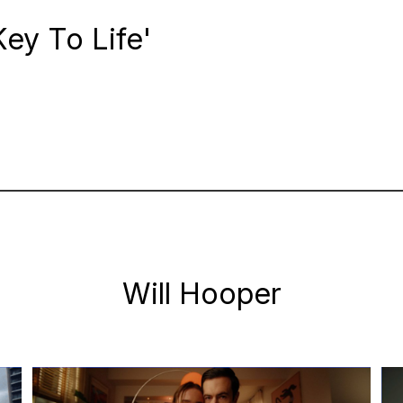
ey To Life'
Will Hooper