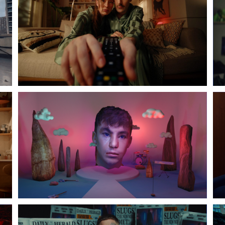
Will Hooper
Will Hooper