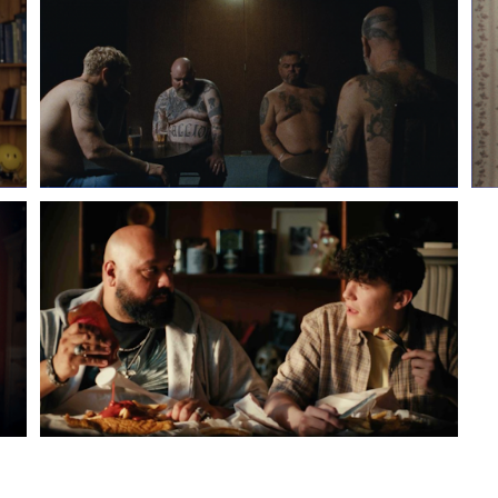
Will Hooper
Will Hooper