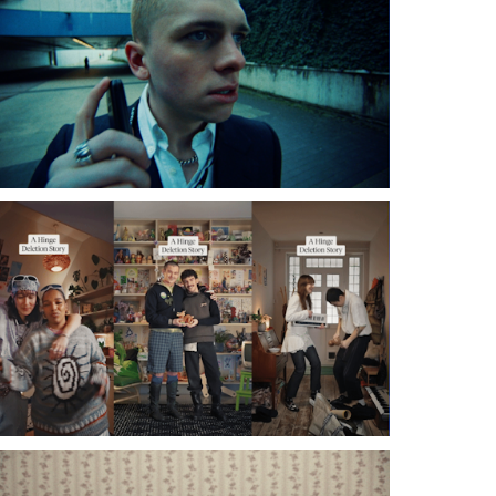
Will Hooper
Will Hooper