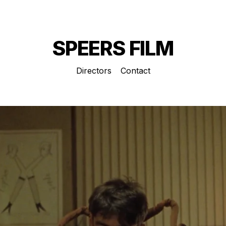
SPEERS FILM
Directors
Contact