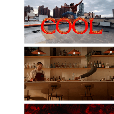
Will Hooper
Will Hooper