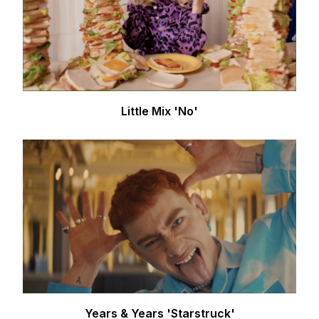
Little Mix 'No'
Years & Years 'Starstruck'