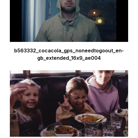
b563332_cocacola_gps_noneedtogoout_en-
gb_extended_16x9_ae004