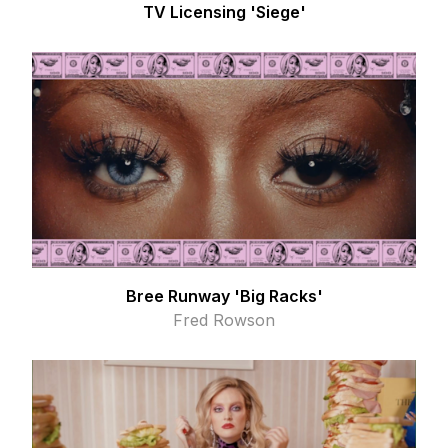
TV Licensing 'Siege'
Bree Runway 'Big Racks'
Fred Rowson