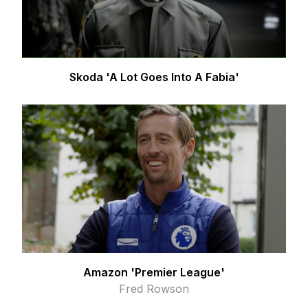
Skoda 'A Lot Goes Into A Fabia'
Amazon 'Premier League'
Fred Rowson