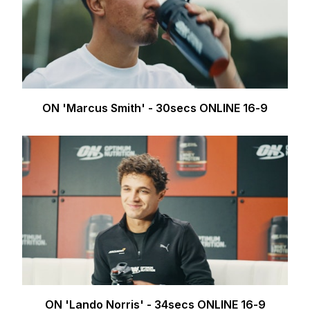
ON 'Marcus Smith' - 30secs ONLINE 16-9
ON 'Lando Norris' - 34secs ONLINE 16-9