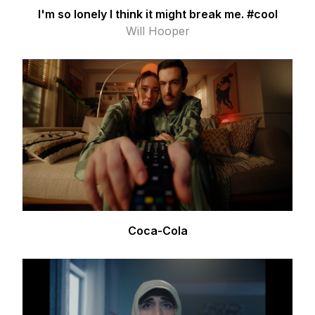
I'm so lonely I think it might break me. #cool
Will Hooper
Coca-Cola