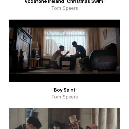
Vodafone Ireland 'Christmas Swim'
Tom Speers
'Boy Saint'
Tom Speers