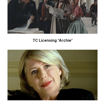
TC Licensing 'Archie'