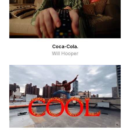
Coca-Cola.
Will Hooper