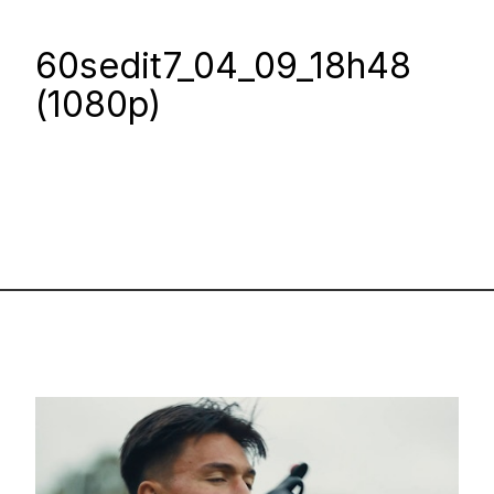
60sedit7_04_09_18h48
(1080p)