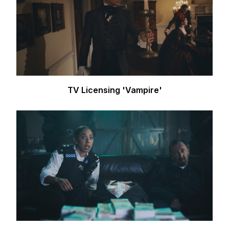
TV Licensing 'Vampire'