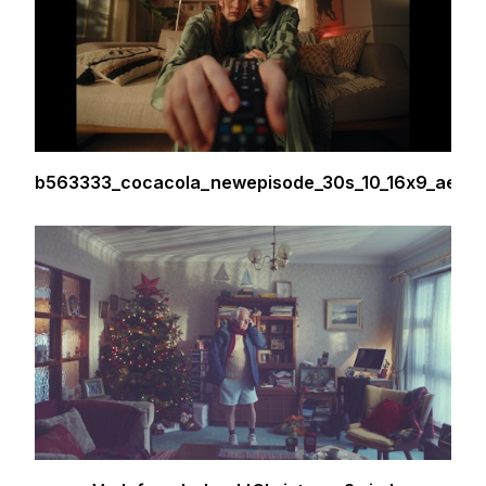
b563333_cocacola_newepisode_30s_10_16x9_ae00