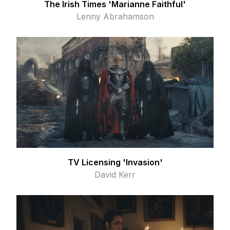
The Irish Times 'Marianne Faithful'
Lenny Abrahamson
TV Licensing 'Invasion'
David Kerr