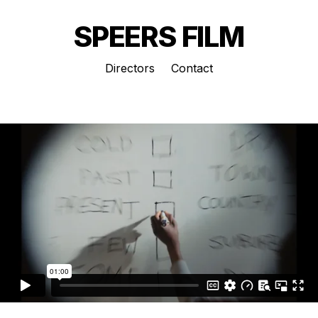
SPEERS FILM
Directors
Contact