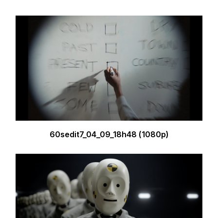
60sedit7_04_09_18h48 (1080p)