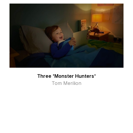
Three 'Monster Hunters'
Tom Merilion