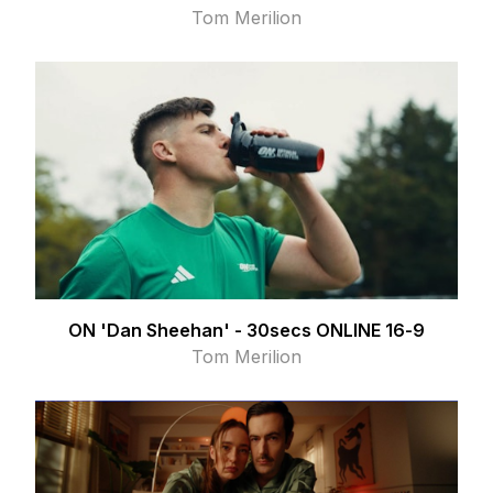
Tom Merilion
ON 'Dan Sheehan' - 30secs ONLINE 16-9
Tom Merilion