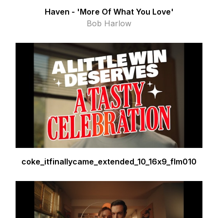
Haven - 'More Of What You Love'
Bob Harlow
coke_itfinallycame_extended_10_16x9_flm010