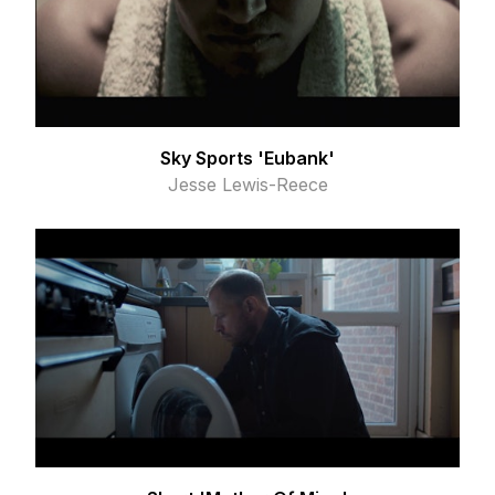
Sky Sports 'Eubank'
Jesse Lewis-Reece