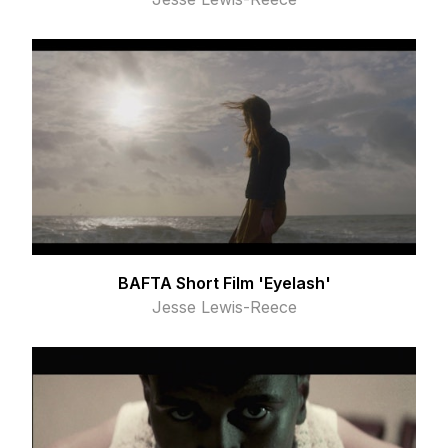
BAFTA Short Film 'Eyelash'
Jesse Lewis-Reece