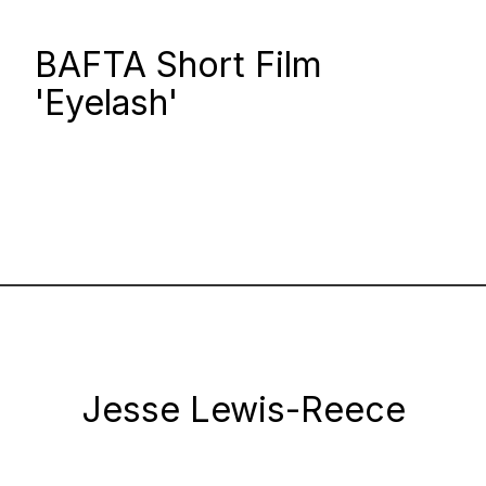
BAFTA Short Film
'Eyelash'
Jesse Lewis-Reece