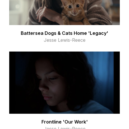
Battersea Dogs & Cats Home 'Legacy'
Jesse Lewis-Reece
Frontline 'Our Work'
Jesse Lewis-Reece