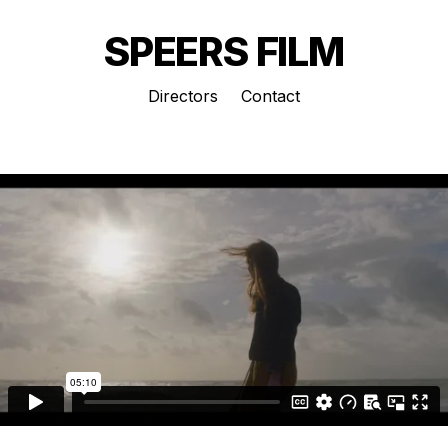
SPEERS FILM
Directors
Contact