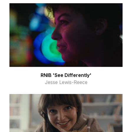
RNIB 'See Differently'
Jesse Lewis-Reece